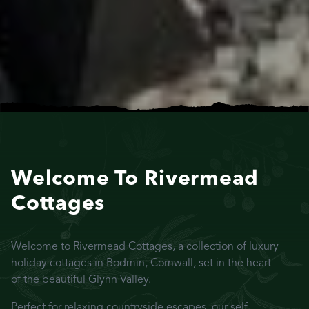
Welcome To Rivermead
Cottages
Welcome to Rivermead Cottages, a collection of luxury
holiday cottages in Bodmin, Cornwall, set in the heart
of the beautiful Glynn Valley.
Perfect for relaxing countryside escapes, our self