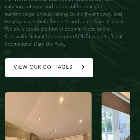
catering cottages and lodges offer peaceful
surroundings, private fishing on the River Fowey, and
easy access to both the north and south Cornish coasts.
We are close to the foot of Bodmin Moor, one of
Cornwall’s Natural Landscapes (AONB) and an official
International Dark Sky Park.
VIEW OUR COTTAGES