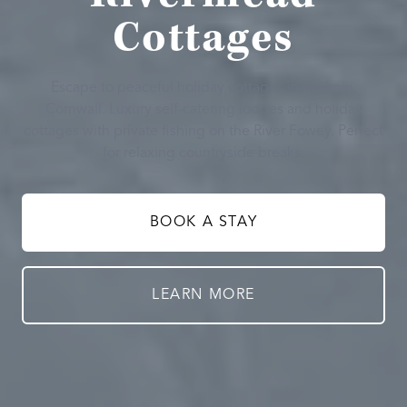
Cottages
Escape to peaceful holiday cottages in Bodmin,
Cornwall. Luxury self-catering lodges and holiday
cottages with private fishing on the River Fowey. Perfect
for relaxing countryside breaks.
BOOK A STAY
LEARN MORE