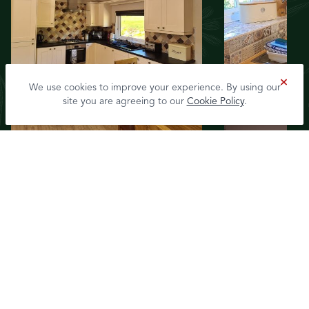
We use cookies to improve your experience. By using our
site you are agreeing to our
Cookie Policy
.
View Rivermead Cottages
Accommodation