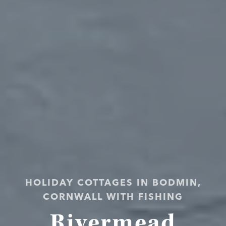
HOLIDAY COTTAGES IN BODMIN,
CORNWALL WITH FISHING
Rivermead