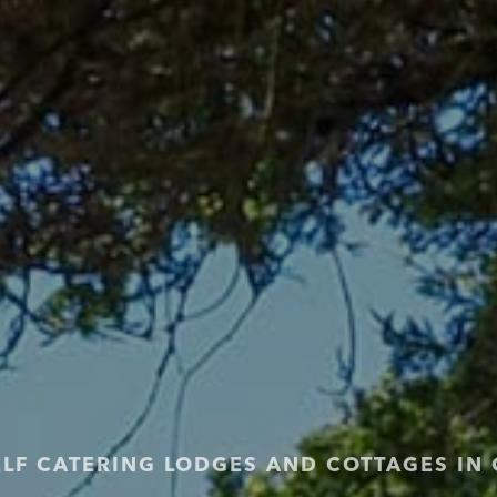
ELF CATERING LODGES AND COTTAGES IN