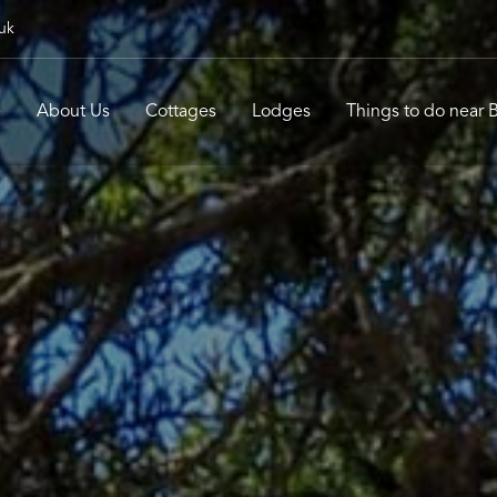
uk
e
About Us
Cottages
Lodges
Things to do near