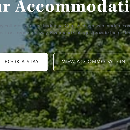
r Accommodat
day cottages combine traditional Cornish charm with modern co
break or a group getaway, Rivermead Cottages provide the perfec
BOOK A STAY
VIEW ACCOMMODATION