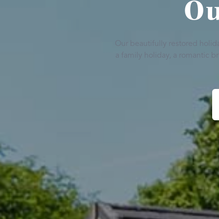
Ou
Our beautifully restored holi
a family holiday, a romantic 