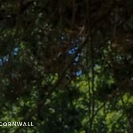
 CORNWALL