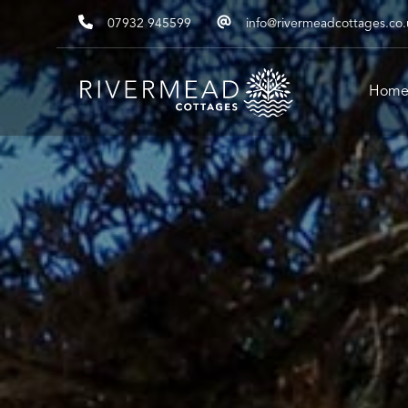
07932 945599
info@rivermeadcottages.co.
Hom