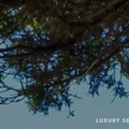
LUXURY S