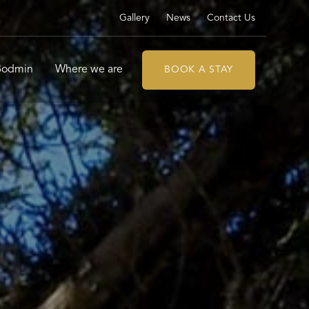
Gallery
News
Contact Us
 Bodmin
Where we are
BOOK A STAY