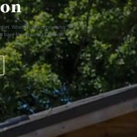
ion
mfort. Whether you're planning
t base for exploring Cornwall.