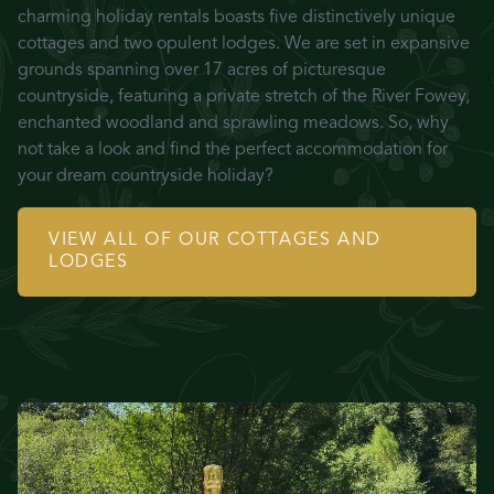
charming holiday rentals boasts five distinctively unique
cottages and two opulent lodges. We are set in expansive
grounds spanning over 17 acres of picturesque
countryside, featuring a private stretch of the River Fowey,
enchanted woodland and sprawling meadows. So, why
not take a look and find the perfect accommodation for
your dream countryside holiday?
VIEW ALL OF OUR COTTAGES AND
LODGES