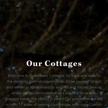
Our Cottages
Welcome to Rivermead Cottages. Sit back and relax in
the stunning Cornish countryside. Allow yourself to rest
and recharge surrounded by wildlife and natural beauty,
or use our accommodation as a base for an action-
packed break, the choice is yours! Our properties are set
in over 17 acres of serene countryside, with cosy Cornish