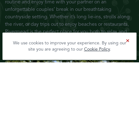
routine and enjoy time with your partner on an
unforgettable couples’ break in our breathtaking
countryside setting. Whether it’s long lie-ins, strolls along
the river, or day trips out to enjoy beaches or restaurants,
Rivermead is the perfect place for you both to relax and
reconnect.
We use cookies to improve your experience. By using our
site you are agreeing to our
Cookie Policy
.