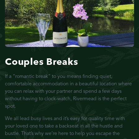
Couples Breaks
If a “romantic break” to you means finding quiet,
comfortable accommodation in a beautiful location where
you can relax with your partner and spend a few days
without having to clock-watch, Rivermead is the perfect
spot.
We all lead busy lives and it’s easy for quality time with
your loved one to take a backseat in all the hustle and
bustle. That’s why we’re here to help you escape the