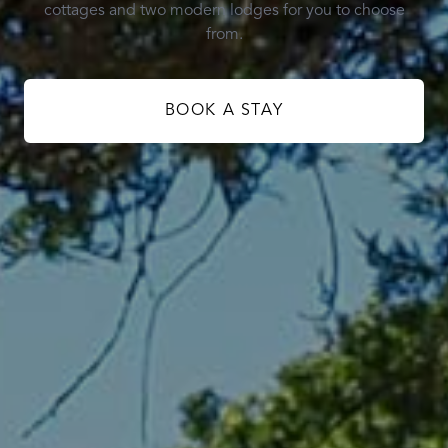
cottages and two modern lodges for you to choose
from.
BOOK A STAY