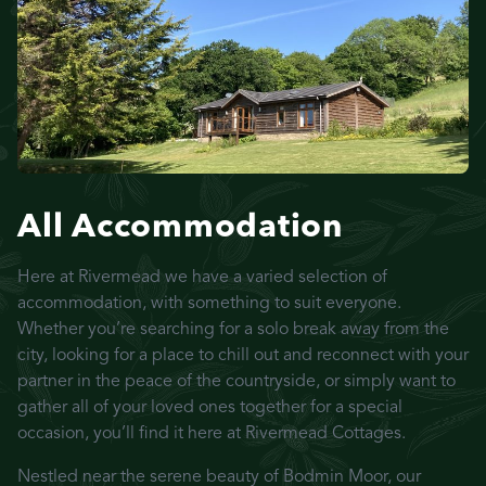
All Accommodation
Here at Rivermead we have a varied selection of
accommodation, with something to suit everyone.
Whether you’re searching for a solo break away from the
city, looking for a place to chill out and reconnect with your
partner in the peace of the countryside, or simply want to
gather all of your loved ones together for a special
occasion, you’ll find it here at Rivermead Cottages.
Nestled near the serene beauty of Bodmin Moor, our